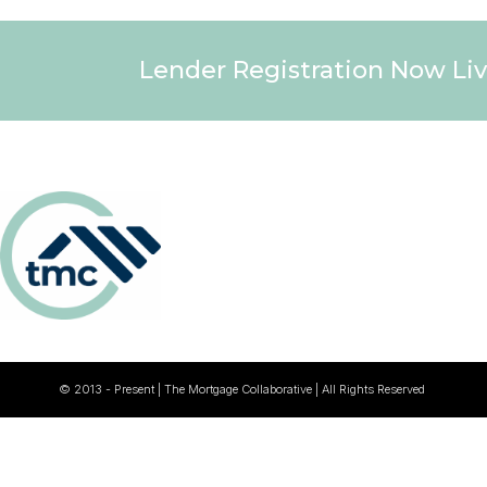
Lender Registration Now Liv
© 2013 - Present | The Mortgage Collaborative | All Rights Reserved