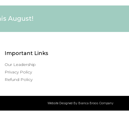
his August!
Important Links
Our Leadership
Privacy Policy
Refund Policy
Website Designed By Bianca Broos Company