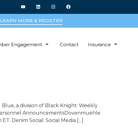
LEARN MORE & REGISTER
ber Engagement
Contact
Insurance
Blue, a division of Black Knight: Weekly
son Personnel AnnouncementsDovenmuehle
ET: Denim Social: Social Media […]