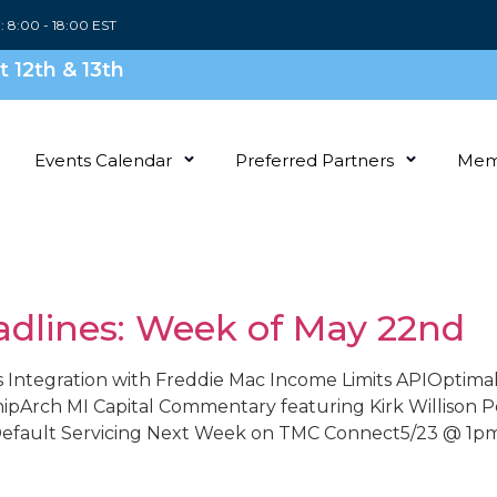
i: 8:00 - 18:00 EST
 12th & 13th
Events Calendar
Preferred Partners
Mem
adlines: Week of May 22nd
 Integration with Freddie Mac Income Limits APIOptimal 
shipArch MI Capital Commentary featuring Kirk Willi
 Default Servicing Next Week on TMC Connect5/23 @ 1pm 