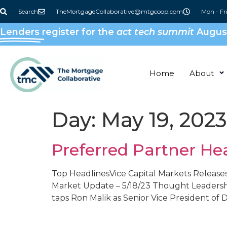
content
Search
TheMortgageCollaborative@mtgcoop.com
Mon - Fr
Lenders
register for the
act tech summit
August
Home
About
Day:
May 19, 2023
Preferred Partner He
Top HeadlinesVice Capital Markets Releases
Market Update – 5/18/23 ​Thought Leader
taps Ron Malik as Senior Vice President of