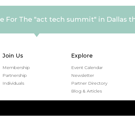
e For The "act tech summit" in Dallas t
Join Us
Explore
Membership
Event Calendar
Partnership
Newsletter
Individuals
Partner Directory
Blog & Articles