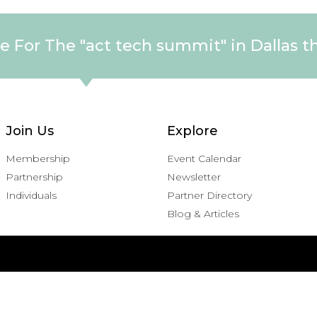
e For The "act tech summit" in Dallas t
Join Us
Explore
Membership
Event Calendar
Partnership
Newsletter
Individuals
Partner Directory
Blog & Articles