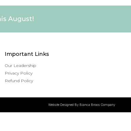
his August!
Important Links
Our Leadership
Privacy Policy
Refund Policy
Website Designed By Bianca Broos Company