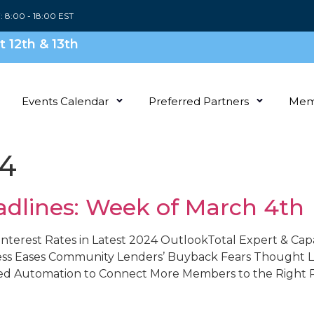
i: 8:00 - 18:00 EST
 12th & 13th
Events Calendar
Preferred Partners
Mem
24
adlines: Week of March 4th
nterest Rates in Latest 2024 OutlookTotal Expert & Cap
ess Eases Community Lenders’ Buyback Fears Thought Le
ed Automation to Connect More Members to the Right Pr