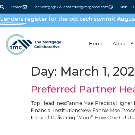
content
Search
TheMortgageCollaborative@mtgcoop.com
Mon - Fr
Lenders
register for the
act tech summit
August
Home
About
Day:
March 1, 20
Preferred Partner He
Top Headlines:Fannie Mae Predicts Higher I
Financial InstitutionsNew Fannie Mae Proc
Irony of Delivering “More”: How One CU Us