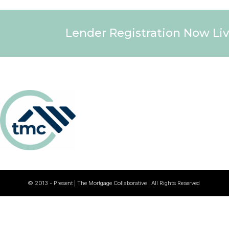
Lender Registration Now Liv
© 2013 - Present | The Mortgage Collaborative | All Rights Reserved