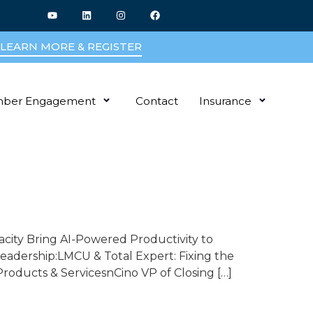
LEARN MORE & REGISTER
ber Engagement
Contact
Insurance
acity Bring AI-Powered Productivity to
adership:LMCU & Total Expert: Fixing the
oducts & ServicesnCino VP of Closing […]