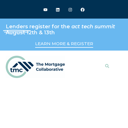
Lenders
register for the
act tech summit
August 12th & 13th
LEARN MORE & REGISTER
Search
Keeping Up With