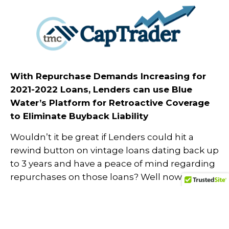
With Repurchase Demands Increasing for
2021-2022 Loans, Lenders can use Blue
Water’s Platform for Retroactive Coverage
to Eliminate Buyback Liability
Wouldn’t it be great if Lenders could hit a
rewind button on vintage loans dating back up
to 3 years and have a peace of mind regarding
repurchases on those loans? Well now you can
with Blue Water’s Retroactive Insured QC
on
, a low cost-effective solution
TMC CapTrader
to prevent devastating losses for one or two