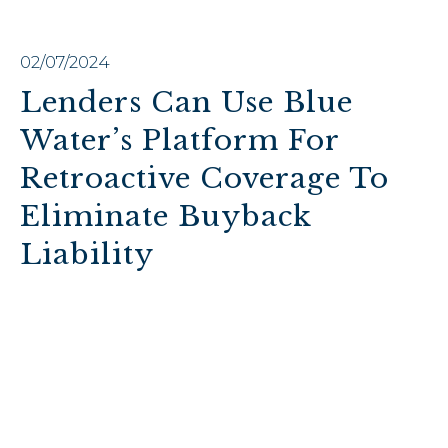
02/07/2024
Lenders Can Use Blue
Water’s Platform For
Retroactive Coverage To
Eliminate Buyback
Liability