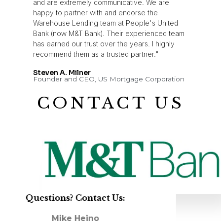
and are extremely communicative. We are
happy to partner with and endorse the
Warehouse Lending team at People's United
Bank (now M&T Bank). Their experienced team
has earned our trust over the years. I highly
recommend them as a trusted partner."
Steven A. Milner
Founder and CEO, US Mortgage Corporation
CONTACT US
Questions? Contact Us:
Mike Heino