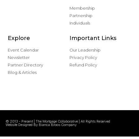
Membership
Partnership
Individuals
Explore
Important Links
Event Calendar
Our Leadership
Newsletter
Privacy Policy
Partner Directory
Refund Policy
Blog & Articles
© 2013 - Present | The Mortgage Collaborative | All Rights Reserved
Website Designed By Bianca Broos Company