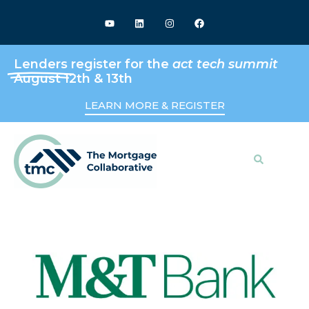
Lenders
register for the
act tech summit
August 12th & 13th
LEARN MORE & REGISTER
Search