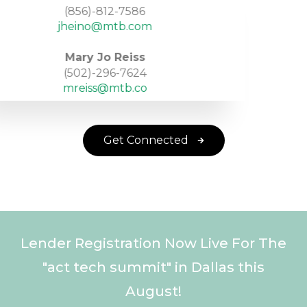
(856)-812-7586
jheino@mtb.com
Mary Jo Reiss
(502)-296-7624
mreiss@mtb.co
Get Connected
Lender Registration Now Live For The
"act tech summit" in Dallas this
August!