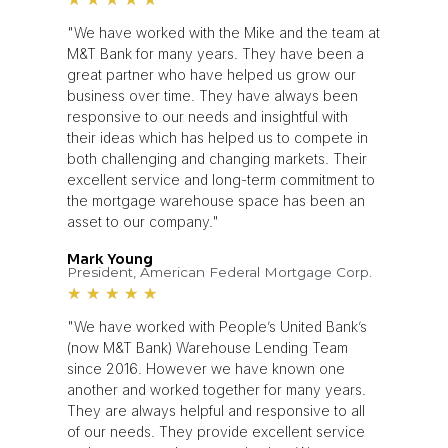
"We have worked with the Mike and the team at
M&T Bank for many years. They have been a
great partner who have helped us grow our
business over time. They have always been
responsive to our needs and insightful with
their ideas which has helped us to compete in
both challenging and changing markets. Their
excellent service and long-term commitment to
the mortgage warehouse space has been an
asset to our company."
Mark Young
President, American Federal Mortgage Corp.
★
★
★
★
★
"We have worked with People’s United Bank’s
(now M&T Bank) Warehouse Lending Team
since 2016. However we have known one
another and worked together for many years.
They are always helpful and responsive to all
of our needs. They provide excellent service