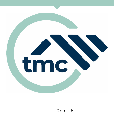
Join Us