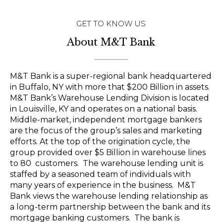
GET TO KNOW US
About M&T Bank
M&T Bank is a super-regional bank headquartered
in Buffalo, NY with more that $200 Billion in assets.
M&T Bank’s Warehouse Lending Division is located
in Louisville, KY and operates on a national basis.
Middle-market, independent mortgage bankers
are the focus of the group’s sales and marketing
efforts. At the top of the origination cycle, the
group provided over $5 Billion in warehouse lines
to 80 customers. The warehouse lending unit is
staffed by a seasoned team of individuals with
many years of experience in the business. M&T
Bank views the warehouse lending relationship as
a long-term partnership between the bank and its
mortgage banking customers. The bank is