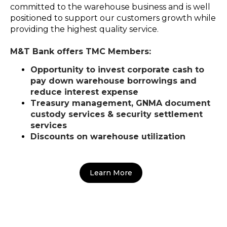
committed to the warehouse business and is well
positioned to support our customers growth while
providing the highest quality service.
M&T Bank offers TMC Members:
Opportunity to invest corporate cash to
pay down warehouse borrowings and
reduce interest expense
Treasury management, GNMA document
custody services & security settlement
services
Discounts on warehouse utilization
Learn More