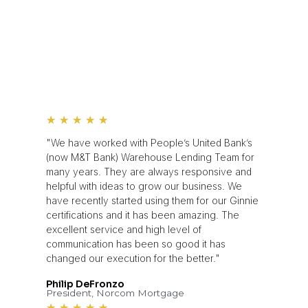
★
★
★
★
★
"We have worked with People’s United Bank’s
(now M&T Bank) Warehouse Lending Team for
many years. They are always responsive and
helpful with ideas to grow our business. We
have recently started using them for our Ginnie
certifications and it has been amazing. The
excellent service and high level of
communication has been so good it has
changed our execution for the better."
Philip DeFronzo
President, Norcom Mortgage
★
★
★
★
★