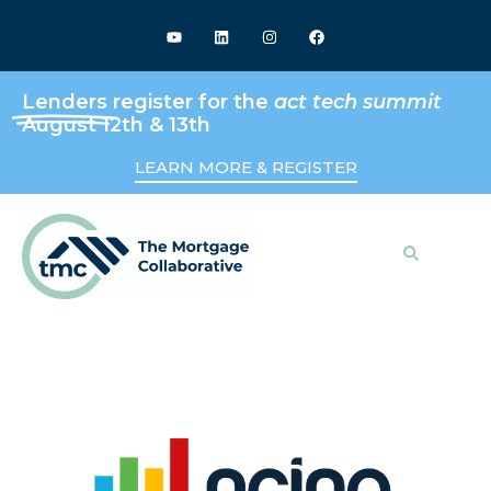
Lenders
register for the
act tech summit
August 12th & 13th
LEARN MORE & REGISTER
Search