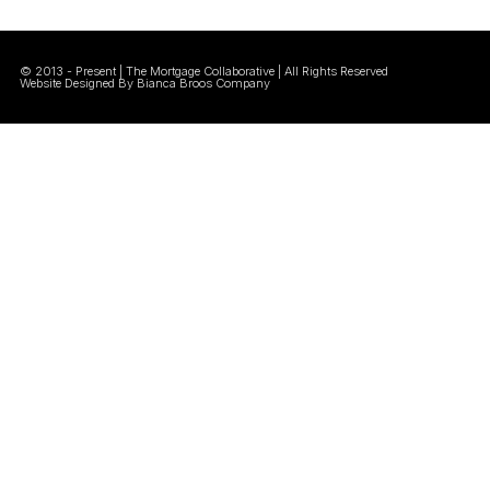
© 2013 - Present | The Mortgage Collaborative | All Rights Reserved
Website Designed By Bianca Broos Company