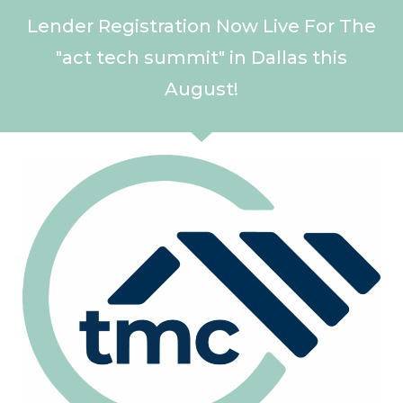
Lender Registration Now Live For The
"act tech summit" in Dallas this
August!