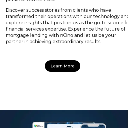
Discover success stories from clients who have
transformed their operations with our technology an
explore insights that position us as the go-to source f
financial services expertise. Experience the future of
mortgage lending with nCino and let us be your
partner in achieving extraordinary results.
Learn More