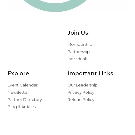
Join Us
Membership
Partnership
Individuals
Explore
Important Links
Event Calendar
Our Leadership
Newsletter
Privacy Policy
Partner Directory
Refund Policy
Blog & Articles