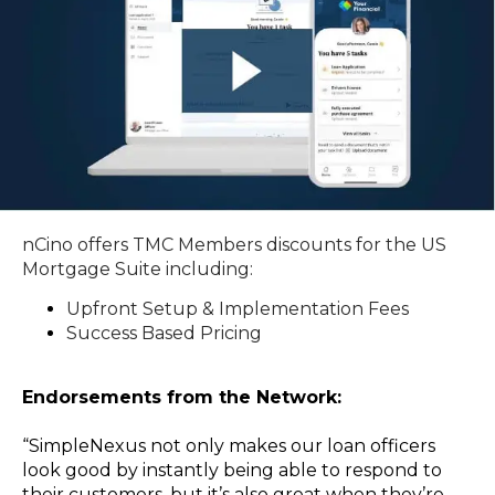
nCino offers TMC Members discounts for the US
Mortgage Suite including:
Upfront Setup & Implementation Fees
Success Based Pricing
Endorsements from the Network:
“SimpleNexus not only makes our loan officers
look good by instantly being able to respond to
their customers, but it’s also great when they’re