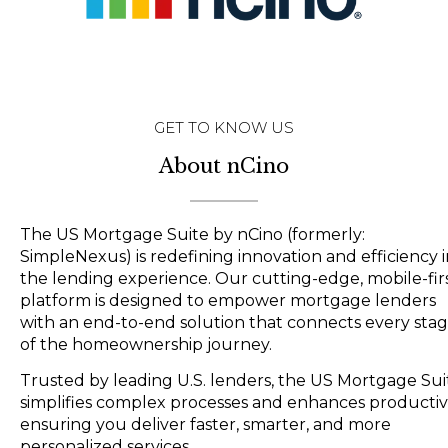
GET TO KNOW US
About nCino
The US Mortgage Suite by nCino (formerly:
SimpleNexus) is redefining innovation and efficiency 
the lending experience. Our cutting-edge, mobile-fir
platform is designed to empower mortgage lenders
with an end-to-end solution that connects every sta
of the homeownership journey.
Trusted by leading U.S. lenders, the US Mortgage Sui
simplifies complex processes and enhances productivi
ensuring you deliver faster, smarter, and more
personalized services.