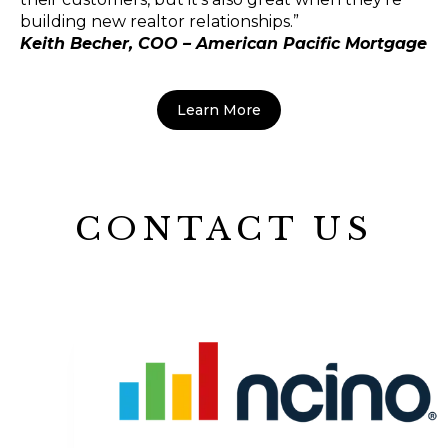
building new realtor relationships.”
Keith Becher, COO – American Pacific Mortgage
Learn More
CONTACT US