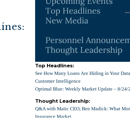
ines:
Top Headlines:
See How Many Loans Are Hiding in Your Datab
Customer Intelligence
Optimal Blue: Weekly Market Update – 8/24/
Thought Leadership:
Q&A with
Matic CEO, Ben Madick: What Mor
Insurance Market
Snapdocs CEO, Aaron King: Understanding H