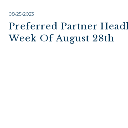
08/25/2023
Preferred Partner Headl
Week Of August 28th