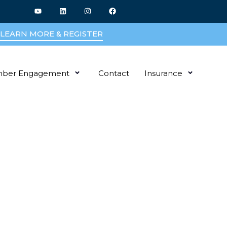
LEARN MORE & REGISTER
ber Engagement
Contact
Insurance