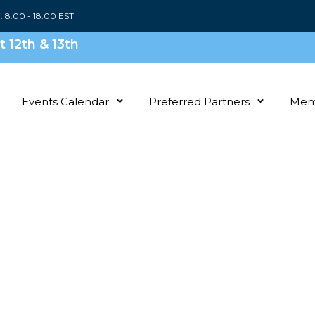
i: 8:00 - 18:00 EST
 12th & 13th
Events Calendar
Preferred Partners
Mem
With
mily
News,