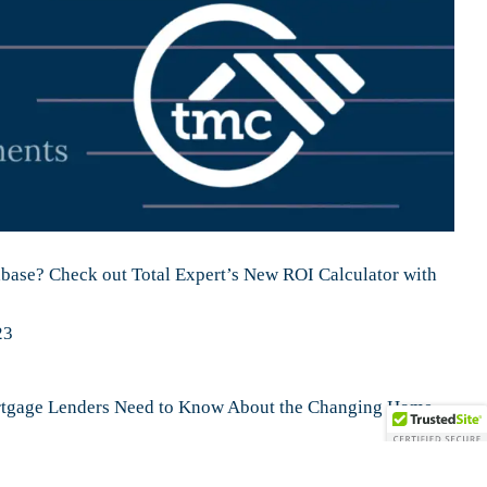
ase? Check out Total Expert’s New ROI Calculator with
23
tgage Lenders Need to Know About the Changing Home
ow Digital Mortgage Closings Work