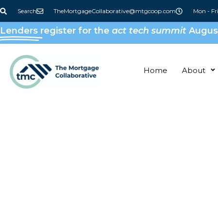
Search
TheMortgageCollaborative@mtgcoop.com
Mon - Fr
Lenders
register for the
act tech summit
August
Home
About
Keeping Up 
The TMC Fa
Read up on Partner Headlines, Member 
TMC Announcements, and more!