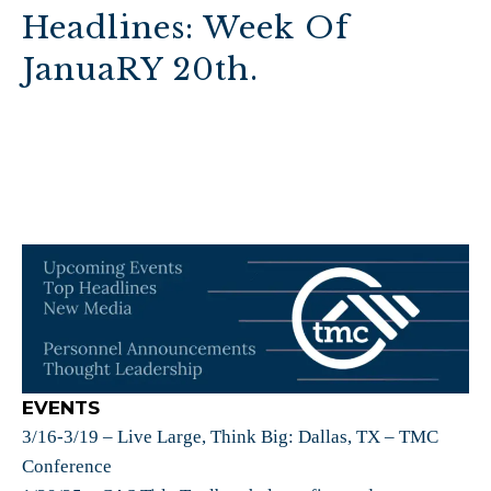
Headlines: Week Of
JanuaRY 20th.
EVENTS
3/16-3/19 – Live Large, Think Big: Dallas, TX – TMC
Conference