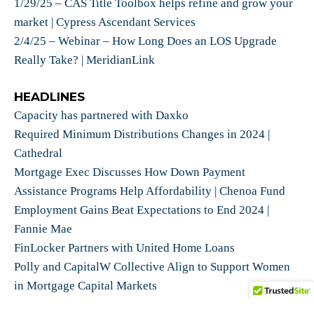
1/29/25 – CAS Title Toolbox helps refine and grow your
market | Cypress Ascendant Services
2/4/25 – Webinar – How Long Does an LOS Upgrade
Really Take? | MeridianLink
HEADLINES
Capacity has partnered with Daxko
Required Minimum Distributions Changes in 2024 |
Cathedral
Mortgage Exec Discusses How Down Payment
Assistance Programs Help Affordability | Chenoa Fund
Employment Gains Beat Expectations to End 2024 |
Fannie Mae
FinLocker Partners with United Home Loans
Polly and CapitalW Collective Align to Support Women
in Mortgage Capital Markets
Usherpa’s CEO Publishes Book: ’Authentic Intelligence: