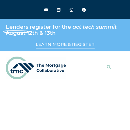
Lenders
register for the
act tech summit
August 12th & 13th
LEARN MORE & REGISTER
Search
Keeping Up With