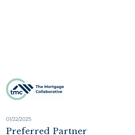
01/22/2025
Preferred Partner