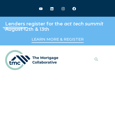
Lenders
register for the
act tech summit
August 12th & 13th
LEARN MORE & REGISTER
Search
Keeping Up With