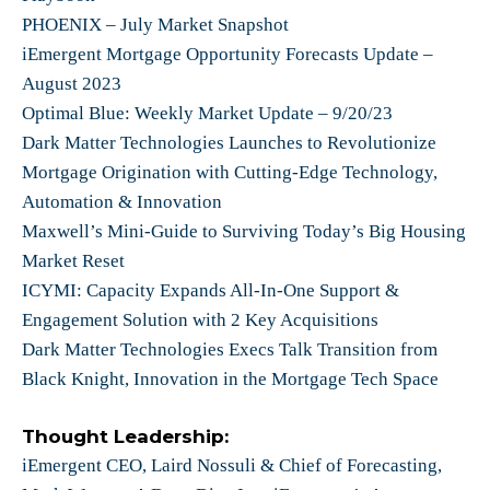
PHOENIX – July Market Snapshot
iEmergent Mortgage Opportunity Forecasts Update –
August 2023
Optimal Blue: Weekly Market Update – 9/20/23
Dark Matter Technologies Launches to Revolutionize
Mortgage Origination with Cutting-Edge Technology,
Automation & Innovation
Maxwell’s Mini-Guide to Surviving Today’s Big Housing
Market Reset
ICYMI: Capacity Expands All-In-One Support &
Engagement Solution with 2 Key Acquisitions
Dark Matter Technologies Execs Talk Transition from
Black Knight, Innovation in the Mortgage Tech Space
Thought Leadership:
iEmergent CEO, Laird Nossuli & Chief of Forecasting,