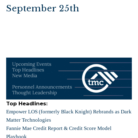
September 25th
Top Headlines:
Empower LOS (formerly Black Knight) Rebrands as Dark
Matter Technologies
Fannie Mae Credit Report & Credit Score Model
Playbook