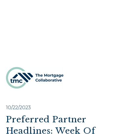
10/22/2023
Preferred Partner
Headlines: Week Of