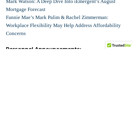
Mark Watson: A Deep Dive Into iEmergent’s August
Mortgage Forecast
Fannie Mae’s Mark Palim & Rachel Zimmerman:
Workplace Flexibility May Help Address Affordability
Concerns
Personnel Announcements:
Snapdocs Promotes Michael Sachdev to CEO; Aaron
King Becomes Executive Chairman
Dark Matter Technologies New Leadership Team
Media:
(Podcast) Barefoot Innovation Podcast: FHFA’s Jason
Cave on FHFA’s Goals to Modernize Mortgage Process
with New Tech
(
Video) Arch MI PolicyCast featuring Former FHA
Director, Mark Calabria: Do Fannie & Freddie Still