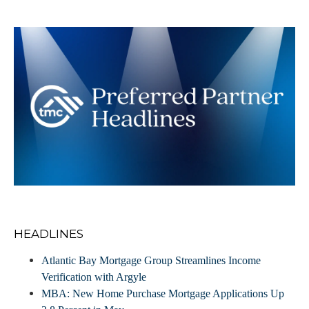
HEADLINES
Atlantic Bay Mortgage Group Streamlines Income
Verification with Argyle
MBA: New Home Purchase Mortgage Applications Up