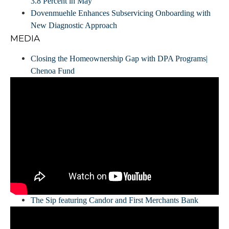
3.8 Percent in May
Dovenmuehle Enhances Subservicing Onboarding with
New Diagnostic Approach
MEDIA
Closing the Homeownership Gap with DPA Programs|
Chenoa Fund
The Sip featuring Candor and First Merchants Bank