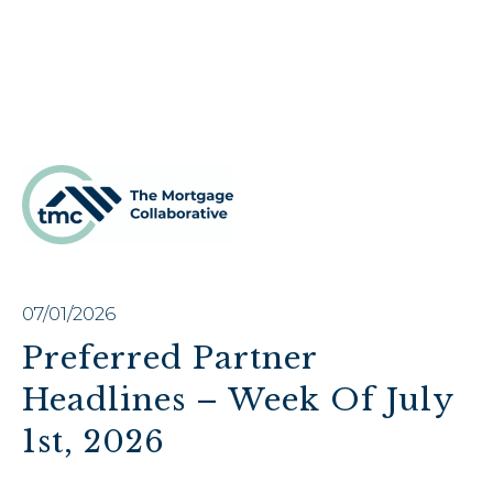
07/01/2026
Preferred Partner
Headlines – Week Of July
1st, 2026