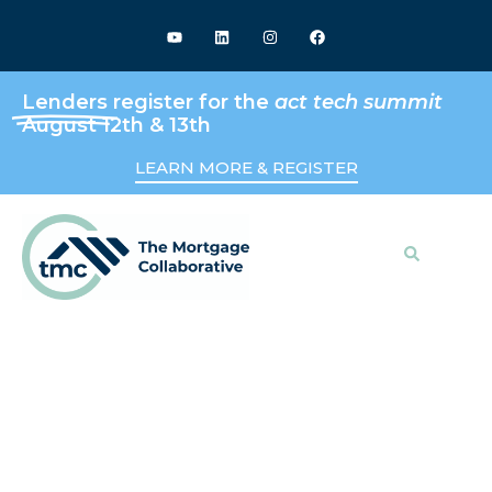
Lenders
register for the
act tech summit
August 12th & 13th
LEARN MORE & REGISTER
Search
Keeping Up With